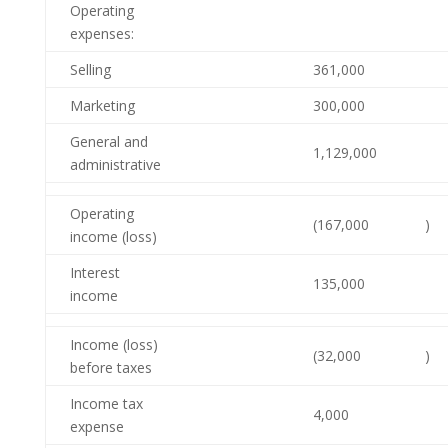
Operating
expenses:
Selling
361,000
Marketing
300,000
General and
1,129,000
administrative
Operating
(167,000
)
income (loss)
Interest
135,000
income
Income (loss)
(32,000
)
before taxes
Income tax
4,000
expense