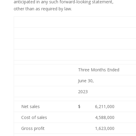
anticipated in any such forward-looking statement,
other than as required by law.
Three Months Ended
June 30,
2023
Net sales
$
6,211,000
Cost of sales
4,588,000
Gross profit
1,623,000