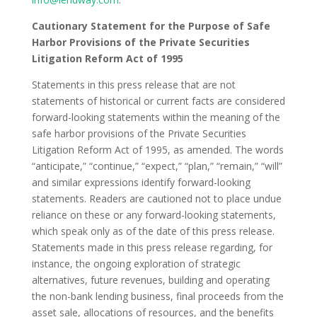
Cautionary Statement for the Purpose of Safe
Harbor Provisions of the Private Securities
Litigation Reform Act of 1995
Statements in this press release that are not
statements of historical or current facts are considered
forward-looking statements within the meaning of the
safe harbor provisions of the Private Securities
Litigation Reform Act of 1995, as amended. The words
“anticipate,” “continue,” “expect,” “plan,” “remain,” “will”
and similar expressions identify forward-looking
statements. Readers are cautioned not to place undue
reliance on these or any forward-looking statements,
which speak only as of the date of this press release.
Statements made in this press release regarding, for
instance, the ongoing exploration of strategic
alternatives, future revenues, building and operating
the non-bank lending business, final proceeds from the
asset sale, allocations of resources, and the benefits