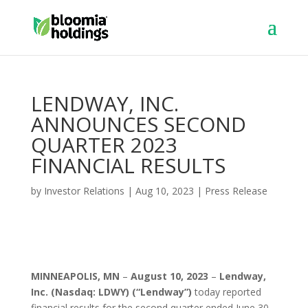
LENDWAY, INC.
ANNOUNCES SECOND
QUARTER 2023
FINANCIAL RESULTS
by
Investor Relations
|
Aug 10, 2023
|
Press Release
MINNEAPOLIS, MN
–
August 10, 2023
–
Lendway,
Inc.
(Nasdaq: LDWY) (“Lendway”)
today reported
financial results for the second quarter ended June 30,