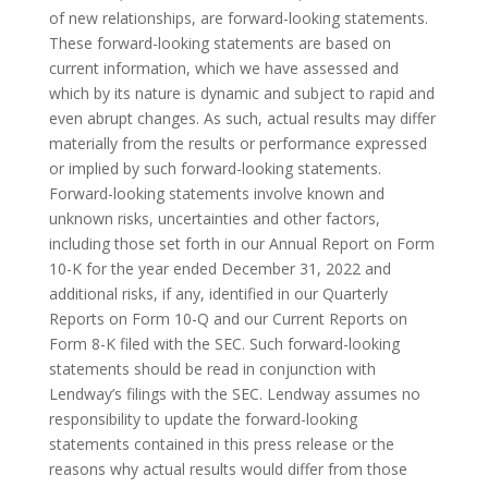
of new relationships, are forward-looking statements.
These forward-looking statements are based on
current information, which we have assessed and
which by its nature is dynamic and subject to rapid and
even abrupt changes. As such, actual results may differ
materially from the results or performance expressed
or implied by such forward-looking statements.
Forward-looking statements involve known and
unknown risks, uncertainties and other factors,
including those set forth in our Annual Report on Form
10-K for the year ended December 31, 2022 and
additional risks, if any, identified in our Quarterly
Reports on Form 10-Q and our Current Reports on
Form 8-K filed with the SEC. Such forward-looking
statements should be read in conjunction with
Lendway’s filings with the SEC. Lendway assumes no
responsibility to update the forward-looking
statements contained in this press release or the
reasons why actual results would differ from those