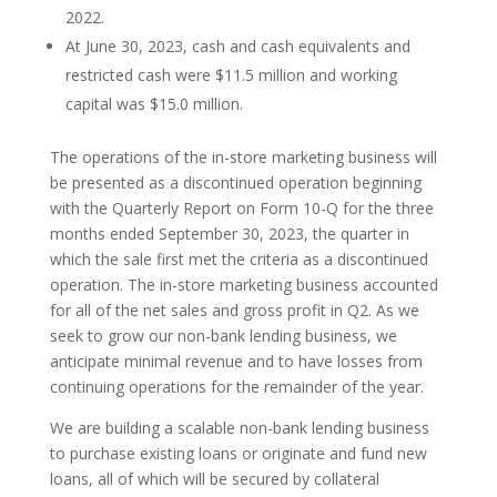
2022.
At June 30, 2023, cash and cash equivalents and
restricted cash were $11.5 million and working
capital was $15.0 million.
The operations of the in-store marketing business will
be presented as a discontinued operation beginning
with the Quarterly Report on Form 10-Q for the three
months ended September 30, 2023, the quarter in
which the sale first met the criteria as a discontinued
operation. The in-store marketing business accounted
for all of the net sales and gross profit in Q2. As we
seek to grow our non-bank lending business, we
anticipate minimal revenue and to have losses from
continuing operations for the remainder of the year.
We are building a scalable non-bank lending business
to purchase existing loans or originate and fund new
loans, all of which will be secured by collateral