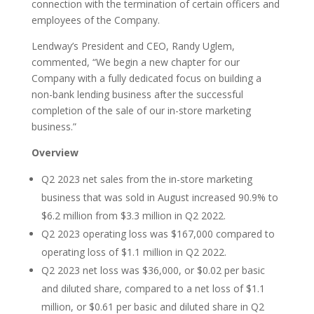
connection with the termination of certain officers and
employees of the Company.
Lendway’s President and CEO, Randy Uglem,
commented, “We begin a new chapter for our
Company with a fully dedicated focus on building a
non-bank lending business after the successful
completion of the sale of our in-store marketing
business.”
Overview
Q2 2023 net sales from the in-store marketing
business that was sold in August increased 90.9% to
$6.2 million from $3.3 million in Q2 2022.
Q2 2023 operating loss was $167,000 compared to
operating loss of $1.1 million in Q2 2022.
Q2 2023 net loss was $36,000, or $0.02 per basic
and diluted share, compared to a net loss of $1.1
million, or $0.61 per basic and diluted share in Q2