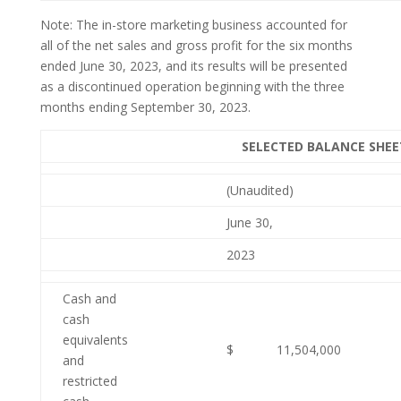
Note: The in-store marketing business accounted for
all of the net sales and gross profit for the six months
ended June 30, 2023, and its results will be presented
as a discontinued operation beginning with the three
months ending September 30, 2023.
SELECTED BALANCE SHE
(Unaudited)
June 30,
2023
Cash and
cash
equivalents
$
11,504,000
and
restricted