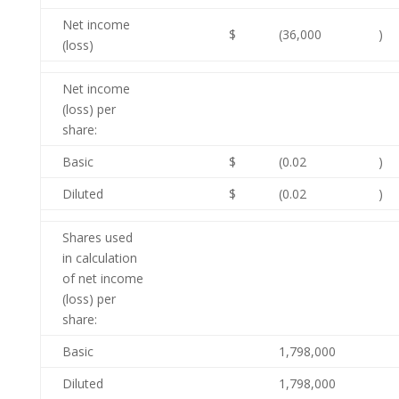
Net income
$
(36,000
)
(loss)
Net income
(loss) per
share:
Basic
$
(0.02
)
Diluted
$
(0.02
)
Shares used
in calculation
of net income
(loss) per
share:
Basic
1,798,000
Diluted
1,798,000