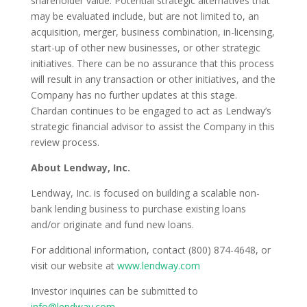
shareholder value. Potential strategic alternatives that
may be evaluated include, but are not limited to, an
acquisition, merger, business combination, in-licensing,
start-up of other new businesses, or other strategic
initiatives. There can be no assurance that this process
will result in any transaction or other initiatives, and the
Company has no further updates at this stage.
Chardan continues to be engaged to act as Lendway’s
strategic financial advisor to assist the Company in this
review process.
About Lendway, Inc.
Lendway, Inc. is focused on building a scalable non-
bank lending business to purchase existing loans
and/or originate and fund new loans.
For additional information, contact (800) 874-4648, or
visit our website at
www.lendway.com
Investor inquiries can be submitted to
info@lendway.com
.