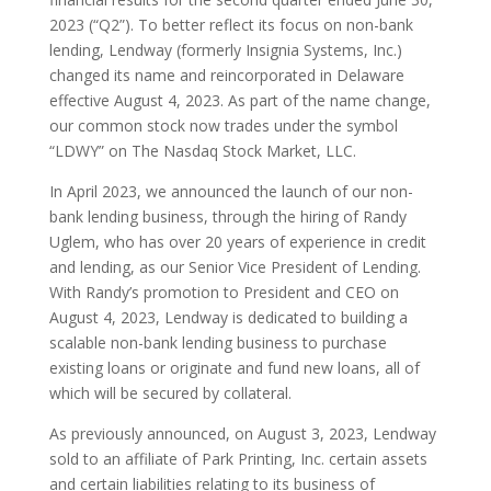
2023 (“Q2”). To better reflect its focus on non-bank
lending, Lendway (formerly Insignia Systems, Inc.)
changed its name and reincorporated in Delaware
effective August 4, 2023. As part of the name change,
our common stock now trades under the symbol
“LDWY” on The Nasdaq Stock Market, LLC.
In April 2023, we announced the launch of our non-
bank lending business, through the hiring of Randy
Uglem, who has over 20 years of experience in credit
and lending, as our Senior Vice President of Lending.
With Randy’s promotion to President and CEO on
August 4, 2023, Lendway is dedicated to building a
scalable non-bank lending business to purchase
existing loans or originate and fund new loans, all of
which will be secured by collateral.
As previously announced, on August 3, 2023, Lendway
sold to an affiliate of Park Printing, Inc. certain assets
and certain liabilities relating to its business of