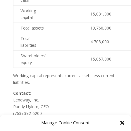
cash
Working
15,031,000
capital
Total assets
19,760,000
Total
4,703,000
liabilities
Shareholders’
15,057,000
equity
Working capital represents current assets less current
liabilities.
Contact:
Lendway, Inc.
Randy Uglem, CEO
(763) 392-6200
Manage Cookie Consent
SOURCE:
Lendway, Inc.