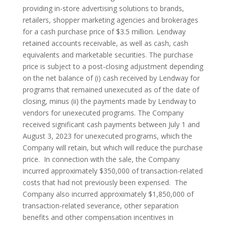
providing in-store advertising solutions to brands,
retailers, shopper marketing agencies and brokerages
for a cash purchase price of $3.5 million. Lendway
retained accounts receivable, as well as cash, cash
equivalents and marketable securities. The purchase
price is subject to a post-closing adjustment depending
on the net balance of (i) cash received by Lendway for
programs that remained unexecuted as of the date of
closing, minus (ii) the payments made by Lendway to
vendors for unexecuted programs. The Company
received significant cash payments between July 1 and
August 3, 2023 for unexecuted programs, which the
Company will retain, but which will reduce the purchase
price. In connection with the sale, the Company
incurred approximately $350,000 of transaction-related
costs that had not previously been expensed. The
Company also incurred approximately $1,850,000 of
transaction-related severance, other separation
benefits and other compensation incentives in