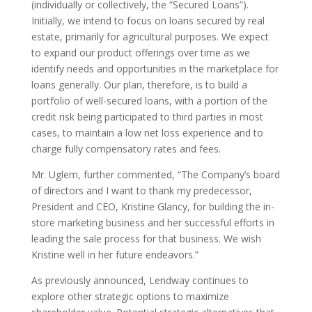
(individually or collectively, the “Secured Loans”).
Initially, we intend to focus on loans secured by real
estate, primarily for agricultural purposes. We expect
to expand our product offerings over time as we
identify needs and opportunities in the marketplace for
loans generally. Our plan, therefore, is to build a
portfolio of well-secured loans, with a portion of the
credit risk being participated to third parties in most
cases, to maintain a low net loss experience and to
charge fully compensatory rates and fees.
Mr. Uglem, further commented, “The Company’s board
of directors and I want to thank my predecessor,
President and CEO, Kristine Glancy, for building the in-
store marketing business and her successful efforts in
leading the sale process for that business. We wish
Kristine well in her future endeavors.”
As previously announced, Lendway continues to
explore other strategic options to maximize