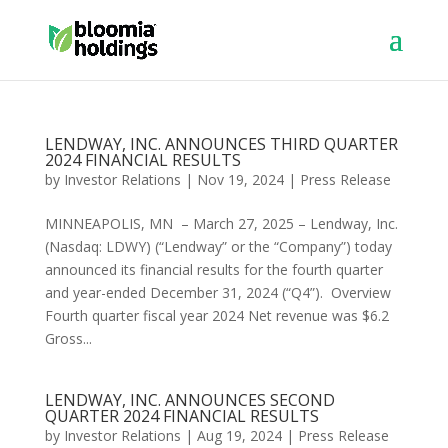
LENDWAY, INC. ANNOUNCES THIRD QUARTER
2024 FINANCIAL RESULTS
by
Investor Relations
|
Nov 19, 2024
|
Press Release
MINNEAPOLIS, MN – March 27, 2025 – Lendway, Inc.
(Nasdaq: LDWY) (“Lendway” or the “Company”) today
announced its financial results for the fourth quarter
and year-ended December 31, 2024 (“Q4”). Overview
Fourth quarter fiscal year 2024 Net revenue was $6.2
Gross...
LENDWAY, INC. ANNOUNCES SECOND
QUARTER 2024 FINANCIAL RESULTS
by
Investor Relations
|
Aug 19, 2024
|
Press Release