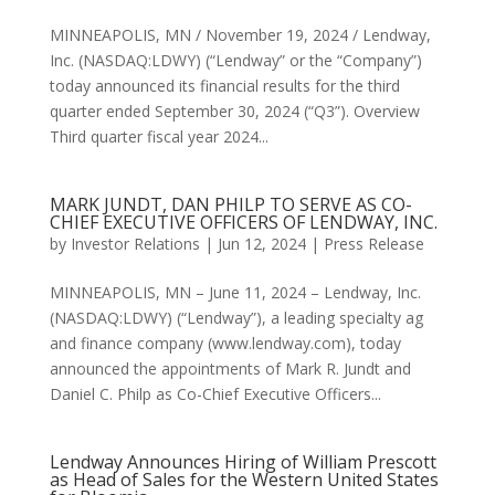
MINNEAPOLIS, MN / November 19, 2024 / Lendway,
Inc. (NASDAQ:LDWY) (“Lendway” or the “Company”)
today announced its financial results for the third
quarter ended September 30, 2024 (“Q3”). Overview
Third quarter fiscal year 2024...
MARK JUNDT, DAN PHILP TO SERVE AS CO-
CHIEF EXECUTIVE OFFICERS OF LENDWAY, INC.
by
Investor Relations
|
Jun 12, 2024
|
Press Release
MINNEAPOLIS, MN – June 11, 2024 – Lendway, Inc.
(NASDAQ:LDWY) (“Lendway”), a leading specialty ag
and finance company (www.lendway.com), today
announced the appointments of Mark R. Jundt and
Daniel C. Philp as Co-Chief Executive Officers...
Lendway Announces Hiring of William Prescott
as Head of Sales for the Western United States