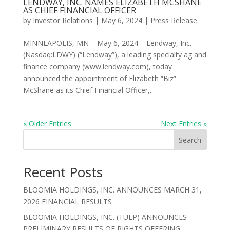
LENDWAY, INC. NAMES ELIZABETH MCSHANE
AS CHIEF FINANCIAL OFFICER
by
Investor Relations
|
May 6, 2024
|
Press Release
MINNEAPOLIS, MN – May 6, 2024 – Lendway, Inc.
(Nasdaq:LDWY) (“Lendway”), a leading specialty ag and
finance company (www.lendway.com), today
announced the appointment of Elizabeth “Biz”
McShane as its Chief Financial Officer,...
« Older Entries
Next Entries »
Search
Recent Posts
BLOOMIA HOLDINGS, INC. ANNOUNCES MARCH 31,
2026 FINANCIAL RESULTS
BLOOMIA HOLDINGS, INC. (TULP) ANNOUNCES
PRELIMINARY RESULTS OF RIGHTS OFFERING