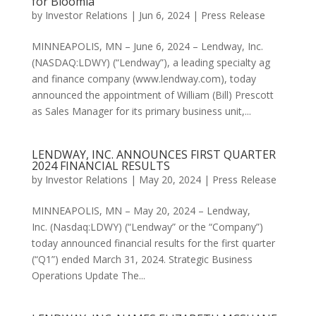
for Bloomia
by
Investor Relations
|
Jun 6, 2024
|
Press Release
MINNEAPOLIS, MN – June 6, 2024 – Lendway, Inc.
(NASDAQ:LDWY) (“Lendway”), a leading specialty ag
and finance company (www.lendway.com), today
announced the appointment of William (Bill) Prescott
as Sales Manager for its primary business unit,...
LENDWAY, INC. ANNOUNCES FIRST QUARTER
2024 FINANCIAL RESULTS
by
Investor Relations
|
May 20, 2024
|
Press Release
MINNEAPOLIS, MN – May 20, 2024 – Lendway,
Inc. (Nasdaq:LDWY) (“Lendway” or the “Company”)
today announced financial results for the first quarter
(“Q1”) ended March 31, 2024. Strategic Business
Operations Update The...